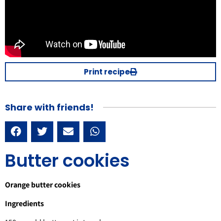
Print recipe
Share with friends!
Butter cookies
Orange butter cookies
Ingredients