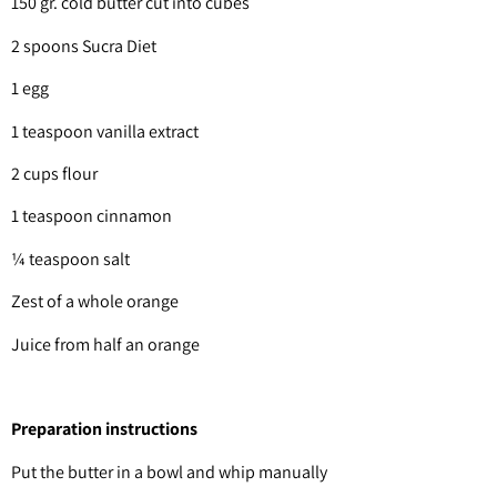
150 gr. cold butter cut into cubes
2 spoons Sucra Diet
1 egg
1 teaspoon vanilla extract
2 cups flour
1 teaspoon cinnamon
¼ teaspoon salt
Zest of a whole orange
Juice from half an orange
Preparation instructions
Put the butter in a bowl and whip manually