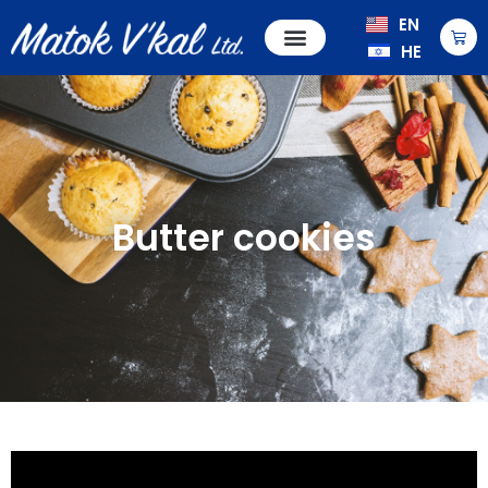
EN
HE
Butter cookies