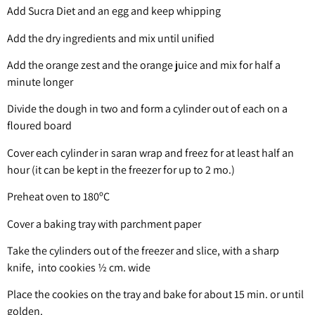
Add Sucra Diet and an egg and keep whipping
Add the dry ingredients and mix until unified
Add the orange zest and the orange juice and mix for half a
minute longer
Divide the dough in two and form a cylinder out of each on a
floured board
Cover each cylinder in saran wrap and freez for at least half an
hour (it can be kept in the freezer for up to 2 mo.)
Preheat oven to 180ºC
Cover a baking tray with parchment paper
Take the cylinders out of the freezer and slice, with a sharp
knife, into cookies ½ cm. wide
Place the cookies on the tray and bake for about 15 min. or until
golden.