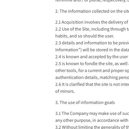
2. The information collected on the sit
2.1 Acquisition involves the delivery o
2.2 Use of the Site, including through
habits, and so should the user.
2.3 details and information to be provi
Information”) will be stored in the da
2.4 is known and accepted by the user
2.5 is known to fondle the site, as well
other tools, for a current and proper op
authentication details, matching perso
2.6 It is clarified that the site is no
of minors.
3. The use of information goals
3.1 The Company may make use of such i
any other purpose, in accordance with 
3.2 Without limiting the generality of 