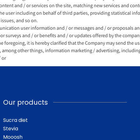
content and / or services on the site, matching new services and con
e user including on behalf of third parties, providing statistical inf
 issues, and so on.
cation user information and / or messages and / or proposals and 
 or surveys and / or benefits and / or updates offered by the compan
the foregoing, it is hereby clarified that the Company may send the us
il, among other things, information marketing / advertising, includi
 or
Our products
Sucra diet
Stevia
Mooosh