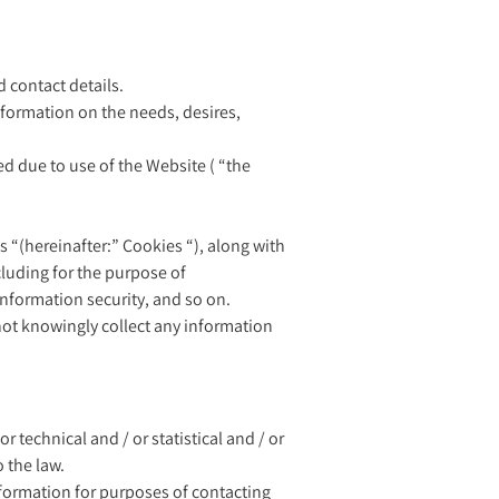
d contact details.
nformation on the needs, desires,
red due to use of the Website ( “the
es “(hereinafter:” Cookies “), along with
ncluding for the purpose of
information security, and so on.
 not knowingly collect any information
technical and / or statistical and / or
 the law.
information for purposes of contacting