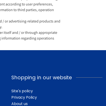
tent according to user preferences,
ormation to third parties, operation
/ or advertising-related products and
y.
er itself and / or through appropriate
ng information regarding operations
Shopping in our website
Site's policy
Privacy Policy
About us