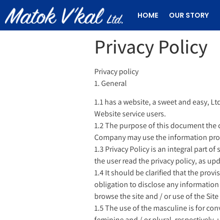
HOME
OUR STORY
Privacy Policy
Privacy policy
1. General
1.1 has a website, a sweet and easy, Ltd
Website service users.
1.2 The purpose of this document the 
Company may use the information provide
1.3 Privacy Policy is an integral part o
the user read the privacy policy, as up
1.4 It should be clarified that the prov
obligation to disclose any information
browse the site and / or use of the Sit
1.5 The use of the masculine is for con
feminine and / or plural, respectively, 