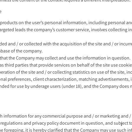
e
f products on the user’s personal information, including personal an
 targeted leads the company’s customer service, involves collecting i
ded and / or collected with the acquisition of the site and / or incur
tabase of the company.
 that the Company may collect and use the information in question.
 as third parties that provide services on behalf of the site use cooki
eration of the site and / or collecting statistics on use of the site, i
nal preferences, client characterization, matching advertisements, 
t intended for use by underage users (under 18), and the Company does
nformation for any commercial purpose and / or marketing and / or 
regulations and privacy policy document in question, and subject to
the foregoing, it is hereby clarified that the Company may use such 