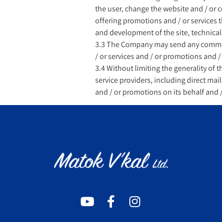
the user, change the website and / or 
offering promotions and / or services th
and development of the site, technical
3.3 The Company may send any communi
/ or services and / or promotions and /
3.4 Without limiting the generality of 
service providers, including direct ma
and / or promotions on its behalf and /