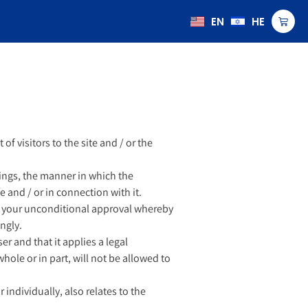
EN
HE
of visitors to the site and / or the
ings, the manner in which the
 and / or in connection with it.
utes your unconditional approval whereby
ngly.
er and that it applies a legal
ole or in part, will not be allowed to
individually, also relates to the