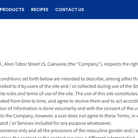
PRODUCTS
RECIPES
CONTACT US
., Alon Tabor Street 15, Caesarea (the “Company”), respects the right 
conditions set forth below are intended to describe, among other th
d to it by users of the site and / or collected during use of the Site
f site rules and terms of use of the site. The use of this site constit
dated from time to time, and agree to receive them and to act accordi
ision of information is done voluntarily and with the consent of the us
 to the Company, however, a user does not agree to these Terms, in wh
e and / or Services included for any purpose whatsoever.
venience only and all the provisions of the masculine gender and / or 
unless the content or the context requires a different interpretation.