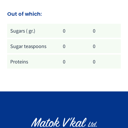
Out of which:
Out of which:
Per tablet
Per 100 gr.
Sugars ( gr.)
0
0
Sugar teaspoons
0
0
Proteins
0
0