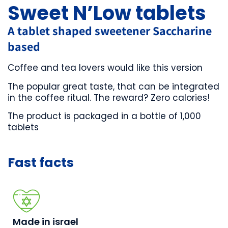
Sweet N’Low tablets
A tablet shaped sweetener Saccharine
based
Coffee and tea lovers would like this version
The popular great taste, that can be integrated
in the coffee ritual. The reward? Zero calories!
The product is packaged in a bottle of 1,000
tablets
Made in israel