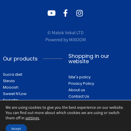
© Matok Vekal LTD
Powered by
MIXOOM
Shopping in our
Our products
website
Sucra diet
Site's policy
Stevia
Privacy Policy
Mooosh
About us
Sweet N’Low
Contact Us
Sweetin
FAQ
Recipes
We are using cookies to give you the best experience on our website.
Shop
You can find out more about which cookies we are using or switch
them off in
settings
.
Accept