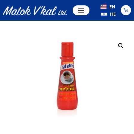
EN
HE