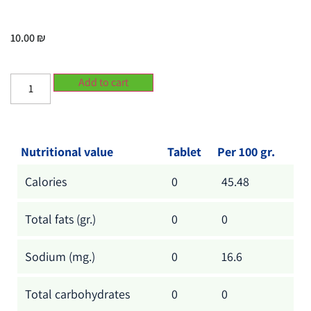
10.00
₪
Add to cart
Nutritional value
Tablet
Per 100 gr.
Calories
0
45.48
Total fats (gr.)
0
0
Sodium (mg.)
0
16.6
Total carbohydrates
0
0