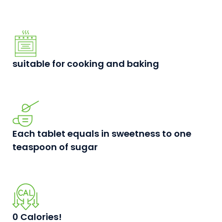
suitable for cooking and baking
Each tablet equals in sweetness to one
teaspoon of sugar
0 Calories!